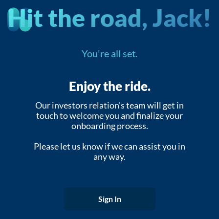
Hit the road, Jack!
You're all set.
Enjoy the ride.
Our investors relation's team will get in
touch to welcome you and finalize your
onboarding process.
Please let us know if we can assist you in
any way.
Sign In